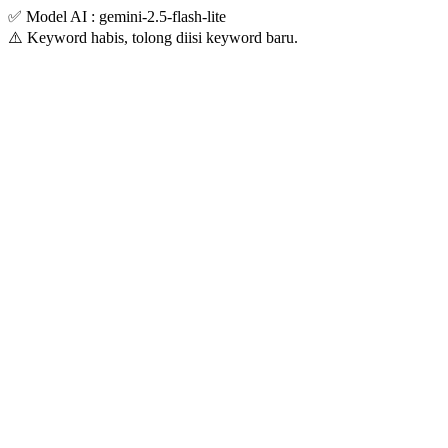
✅ Model AI : gemini-2.5-flash-lite
⚠️ Keyword habis, tolong diisi keyword baru.